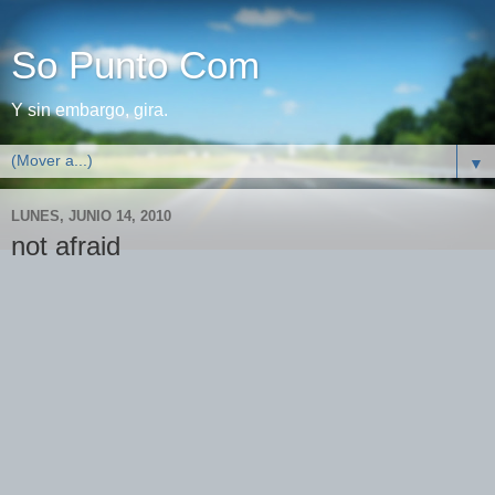
So Punto Com
Y sin embargo, gira.
▼
LUNES, JUNIO 14, 2010
not afraid