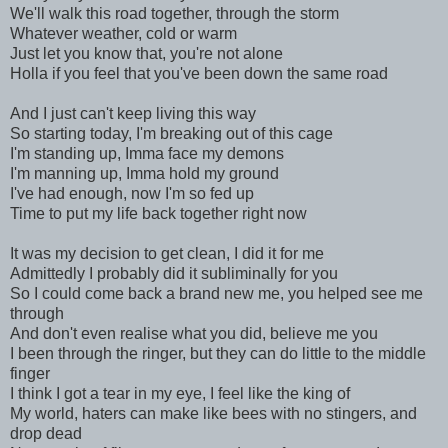
We'll walk this road together, through the storm
Whatever weather, cold or warm
Just let you know that, you're not alone
Holla if you feel that you've been down the same road
And I just can't keep living this way
So starting today, I'm breaking out of this cage
I'm standing up, Imma face my demons
I'm manning up, Imma hold my ground
I've had enough, now I'm so fed up
Time to put my life back together right now
It was my decision to get clean, I did it for me
Admittedly I probably did it subliminally for you
So I could come back a brand new me, you helped see me
through
And don't even realise what you did, believe me you
I been through the ringer, but they can do little to the middle
finger
I think I got a tear in my eye, I feel like the king of
My world, haters can make like bees with no stingers, and
drop dead