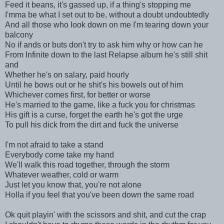
Feed it beans, it's gassed up, if a thing's stopping me
I'mma be what I set out to be, without a doubt undoubtedly
And all those who look down on me I'm tearing down your
balcony
No if ands or buts don't try to ask him why or how can he
From Infinite down to the last Relapse album he's still shit
and
Whether he's on salary, paid hourly
Until he bows out or he shit's his bowels out of him
Whichever comes first, for better or worse
He's married to the game, like a fuck you for christmas
His gift is a curse, forget the earth he's got the urge
To pull his dick from the dirt and fuck the universe
I'm not afraid to take a stand
Everybody come take my hand
We'll walk this road together, through the storm
Whatever weather, cold or warm
Just let you know that, you're not alone
Holla if you feel that you've been down the same road
Ok quit playin' with the scissors and shit, and cut the crap