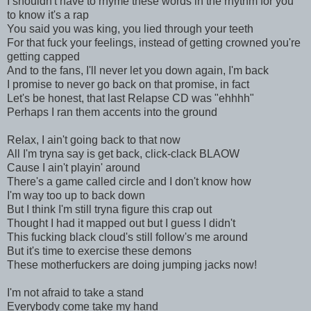
I shouldn't have to rhyme these words in the rhythm for you
to know it's a rap
You said you was king, you lied through your teeth
For that fuck your feelings, instead of getting crowned you're
getting capped
And to the fans, I'll never let you down again, I'm back
I promise to never go back on that promise, in fact
Let's be honest, that last Relapse CD was "ehhhh"
Perhaps I ran them accents into the ground
Relax, I ain't going back to that now
All I'm tryna say is get back, click-clack BLAOW
Cause I ain't playin' around
There's a game called circle and I don't know how
I'm way too up to back down
But I think I'm still tryna figure this crap out
Thought I had it mapped out but I guess I didn't
This fucking black cloud's still follow's me around
But it's time to exercise these demons
These motherfuckers are doing jumping jacks now!
I'm not afraid to take a stand
Everybody come take my hand