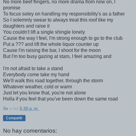
No more beef flingers, no more drama from now on, I
promise
To focus soley on handling my responsibility's as a father
So I solemnly swear to always treat this roof like my
daughters and raise it
You couldn't lift a single shingle lonely
Cause the way I feel, I'm strong enough to go to the club
Put a ??? and lift the whole liquor counter up
Cause I'm raising the bar, I shoot for the moon
But I'm too busy gazing at stars, I feel amazing and
I'm not afraid to take a stand
Everybody come take my hand
We'll walk this road together, through the storm
Whatever weather, cold or warm
Just let you know that, you're not alone
Holla if you feel that you've been down the same road
So
a las
5:30 p. m.
Compartir
No hay comentarios: