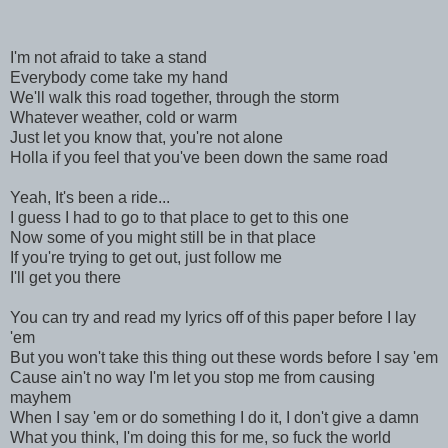
I'm not afraid to take a stand
Everybody come take my hand
We'll walk this road together, through the storm
Whatever weather, cold or warm
Just let you know that, you're not alone
Holla if you feel that you've been down the same road
Yeah, It's been a ride...
I guess I had to go to that place to get to this one
Now some of you might still be in that place
If you're trying to get out, just follow me
I'll get you there
You can try and read my lyrics off of this paper before I lay
'em
But you won't take this thing out these words before I say 'em
Cause ain't no way I'm let you stop me from causing
mayhem
When I say 'em or do something I do it, I don't give a damn
What you think, I'm doing this for me, so fuck the world